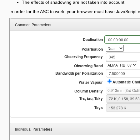
The effects of shadowing are not taken into account
In order for the ASC to work, your browser must have JavaScript 