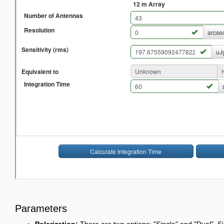
Parameters