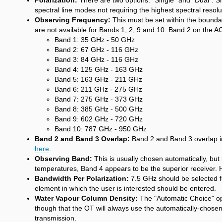
Polarization:
There are two options: "Single" and "Dual". Sing
spectral line modes not requiring the highest spectral resol
Observing Frequency:
This must be set within the bounda
are not available for Bands 1, 2, 9 and 10. Band 2 on the A
Band 1: 35 GHz - 50 GHz
Band 2: 67 GHz - 116 GHz
Band 3: 84 GHz - 116 GHz
Band 4: 125 GHz - 163 GHz
Band 5: 163 GHz - 211 GHz
Band 6: 211 GHz - 275 GHz
Band 7: 275 GHz - 373 GHz
Band 8: 385 GHz - 500 GHz
Band 9: 602 GHz - 720 GHz
Band 10: 787 GHz - 950 GHz
Band 2 and Band 3 Overlap:
Band 2 and Band 3 overlap in 
here
.
Observing Band:
This is usually chosen automatically, bu
temperatures, Band 4 appears to be the superior receiver. Ho
Bandwidth Per Polarization:
7.5 GHz should be selected fo
element in which the user is interested should be entered.
Water Vapour Column Density:
The "Automatic Choice" opti
though that the OT will always use the automatically-chosen
transmission.