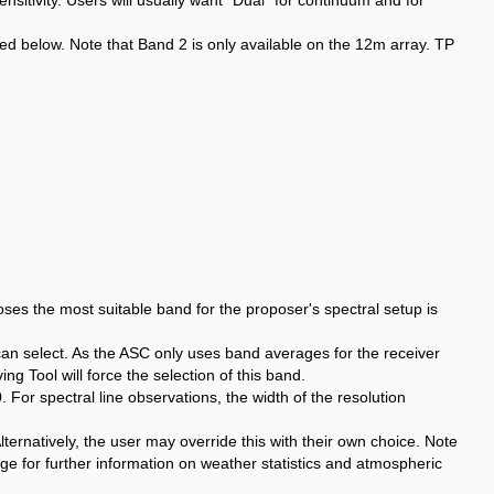
ensitivity. Users will usually want "Dual" for continuum and for
d below. Note that Band 2 is only available on the 12m array. TP
es the most suitable band for the proposer's spectral setup is
can select. As the ASC only uses band averages for the receiver
g Tool will force the selection of this band.
or spectral line observations, the width of the resolution
ternatively, the user may override this with their own choice. Note
e for further information on weather statistics and atmospheric