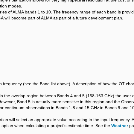
le Polarization allows for very high spectral resolution at the cost of s
ution modes.
ries of ALMA bands 1 to 10. The freqency range of each band is provide
CA will become part of ALMA as part of a future development plan.
frequency (see the Band list above). A description of how the OT choos
t in the overlap region between Bands 4 and 5 (158-163 GHz) the user 
wever, Band 5 is actually more sensitive in this region and the Observin
r continuum observations in Bands 1-8 and 15 GHz in Bands 9 and 10. F
on will select an appropriate value according to the input frequency. Al
 option when calculating a project's estimate time. See the
Weather
pag