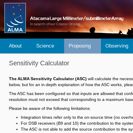
About
Science
Proposing
Observing
Sensitivity Calculator
The ALMA Sensitivity Calculator (ASC)
will calculate the neces
below, but for an in-depth explanation of how the ASC works, plea
The ASC has been configured so that inputs are allowed that conf
resolution must not exceed that corresponding to a maximum baseli
Please be aware of the following limitations:
Integration times refer only to the on-source time (no over
For DSB receivers (B9 and 10) the contribution to the syst
The ASC is not able to add the source contribution to the sy