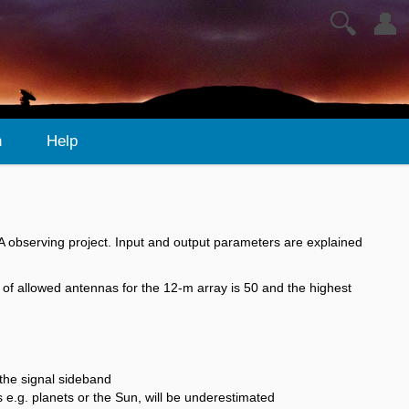
🔍
👤
n
Help
ALMA observing project. Input and output parameters are explained
of allowed antennas for the 12-m array is 50 and the highest
the signal sideband
s e.g. planets or the Sun, will be underestimated