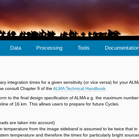
Data
Processing
Tools
Documentatio
sary integration times for a given sensitivity (or vice versa) for your 
se consult Chapter 9 of the
ALMA Technical Handbook
.
orm to the final design specification of ALMA e.g. the maximum number 
ne of 16 km. This allows users to prepare for future Cycles.
heads are taken into account)
em temperature from the image sideband is assumed to be twice that in 
stem temperature and therefore the times for particularly bright source