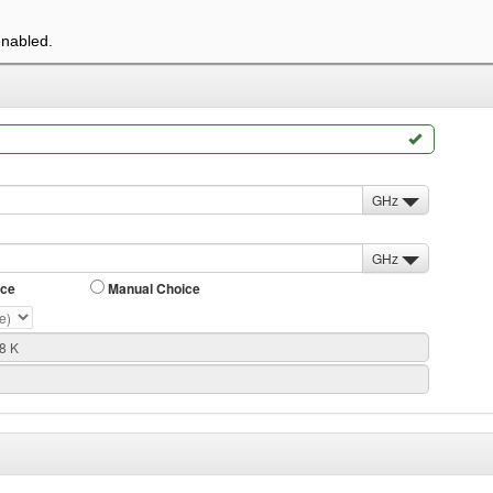
enabled.