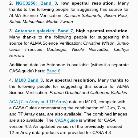
2.
NGC3256: Band 3
, low spectral resolution
. Many
thanks to the following people for suggesting this source for
ALMA Science Verification:
Kazushi Sakamoto, Alison Peck,
Satoki Matsushita, Martin Zwaan.
3.
Antennae galaxies: Band 7
, high spectral resolution.
Many thanks to the following people for suggesting this
source for ALMA Science Verification:
Christine Wilson, Junko
Ueda, Francois Boulanger, Nicole Nesvadba, Cinthya
Herrera.
Additional data on Antennae is available (without a separate
CASA guide) here:
Band 6
4.
M100 Band 3
, low spectral resolution.
Many thanks to
the following people for suggesting this source for ALMA
Science Verification:
Preben Grosbol and Catherine Vlahakis
.
ACA (7-m Array and TP Array)
data on M100, complete with
a CASA Guide demonstrating the combination of 12-m, 7-m,
and TP Array data, are also available. The combined images
are also available. The
CASA guide
is written for CASA
version 4.3. An updated version of the previously released
12-m Array data products are provided for CASA 4.3.