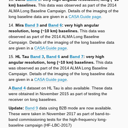
km) baselines.
This data was observed as part of the 2014
ALMA Long Baseline Campaign. Details of the imaging of the
long baseline data are given in a
CASA Guide page
.
14.
Mira
Band 3
and
Band 6
: very high angular
resolution, long (~10 km) baselines.
This data was
observed as part of the 2014 ALMA Long Baseline
Campaign. Details of the imaging of the long baseline data
are given in a
CASA Guide page
.
15.
HL Tau
Band 3
,
Band 6
and
Band 7
: very high
angular resolution, long (~10 km) baselines.
This data
was observed as part of the 2014 ALMA Long Baseline
Campaign. Details of the imaging of the long baseline data
are given in a
CASA Guide page
.
A
Band 4
dataset on HL Tau is also available. These data
were obtained in November 2015 as part of testing the
receiver on long baselines.
Update:
Band 9
data using B2B mode are now available.
These were taken in November 2017 as part of band-to-
band commissioning tests for the high-frequency long-
baseline campaign (HF-LBC-2017)