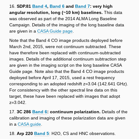
16.
SDP.81
Band 4
,
Band 6
and
Band 7
: very high
angular resolution, long (~10 km) baselines.
This data
was observed as part of the 2014 ALMA Long Baseline
Campaign. Details of the imaging of the long baseline data
are given in a
CASA Guide page
.
Note that the Band 4 CO image products deployed before
March 2nd, 2015, were not continuum subtracted. These
have therefore been replaced with continuum-subtracted
images. Details of the additional continuum subtraction step
are given in the imaging script on the long baseline CASA
Guide page. Note also that the Band 4 CO image products
deployed before April 17, 2015, used a rest frequency
corresponding to an adopted redshift z=3.04 (142.641 GHz).
For consistency with the other spectral line data on this
target, these have been replaced with images that adopt
z=3.042.
17.
3C 286
Band 6
: continuum polarization.
Details of the
calibration and imaging of these polarization data are given
in a
CASA guide
.
18.
Arp 220
Band 5
: H2O, CS and HNC observations.