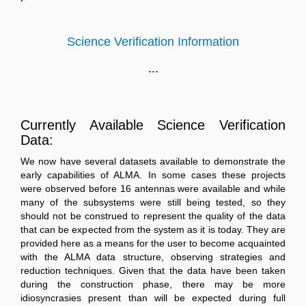
Science Verification Information
...
Currently Available Science Verification
Data:
We now have several datasets available to demonstrate the
early capabilities of ALMA. In some cases these projects
were observed before 16 antennas were available and while
many of the subsystems were still being tested, so they
should not be construed to represent the quality of the data
that can be expected from the system as it is today. They are
provided here as a means for the user to become acquainted
with the ALMA data structure, observing strategies and
reduction techniques. Given that the data have been taken
during the construction phase, there may be more
idiosyncrasies present than will be expected during full