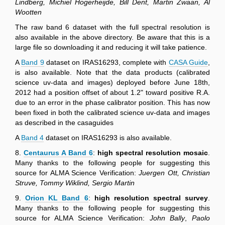
Lindberg, Michiel Hogerheijde, Bill Dent, Martin Zwaan, Al
Wootten
The raw band 6 dataset with the full spectral resolution is
also available in the above directory. Be aware that this is a
large file so downloading it and reducing it will take patience.
A
Band 9
dataset on IRAS16293, complete with
CASA Guide
,
is also available. Note that the data products (calibrated
science uv-data and images) deployed before June 18th,
2012 had a position offset of about 1.2" toward positive R.A.
due to an error in the phase calibrator position. This has now
been fixed in both the calibrated science uv-data and images
as described in the casaguides
A
Band 4
dataset on IRAS16293 is also available.
8.
Centaurus A Band 6
:
high spectral resolution mosaic
.
Many thanks to the following people for suggesting this
source for ALMA Science Verification:
Juergen Ott, Christian
Struve, Tommy Wiklind, Sergio Martin
9.
Orion KL Band 6
:
high resolution spectral survey
.
Many thanks to the following people for suggesting this
source for ALMA Science Verification:
John Bally
,
Paolo