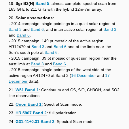
19.
Sgr B2(N)
Band 5
: almost complete spectral scan from
163 GHz to 211 GHz with the hybrid 12m-7m array.
20.
Solar observations:
- 2014 campaign: single pointings in a quiet solar region at
Band 3
and
Band 6
, and in an active solar region at
Band 3
and
Band 6
.
- 2015 campaign: 149 pt mosaic of the active region
AR12470 at
Band 3
and
Band 6
and of the limb near the
Sun's south pole at
Band 6
.
- 2015 campaign: 39 pt mosaic of quiet sun region near the
east limb at
Band 3
and
Band 6
.
- 2015 campaign: single pointings of the west side of the
active region AR12470 at Band 3 (
16 December
and
17
December
data).
21.
W51 Band 1
: Continuum and CS, SiO, CH3OH, and SO2
line observations.
22.
Orion Band 1
:
Spectral Scan mode.
23.
HR 5907 Band 2
:
full polarization
24.
G31.41+0.31 Band 2
: Spectral Scan mode