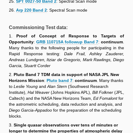
25.
SPT 0027-50 Band 2
: Spectral Scan mode
26.
Arp 220 Band 2
: Spectral Scan mode
Commissioning Test data:
1.
Proof of Concept of Response to Targets of
Opportunity
:
GRB 110715A followup Band 7
:
continuum
.
Many thanks to the following people for participating in the
Rapid Response testing:
Dale Frail, Ashley Zauderer,
Andreas Lundgren, Itziar de Gregorio, Mark Rawlings, Diego
Garcia, Stuartt Corder
2.
Pluto Band 7 TDM data in support of NASA JPL New
Horizons Mission
:
Pluto band 7
:
continuum
. Many thanks
to
Leslie Young
and
Alan Stern
(Southwest Research
Institute),
Hal Weaver
(Johns Hopkins APL),
Bill Folkner
(JPL,
Caltech) and the NASA New Horizons Team,
Ed Fomalont
for
the astrometric scheduling, data reduction and analysis, and
Diego Garcia-Appadoo
for the preparation of the scheduling
blocks.
3.
Single quasar observations over tens of minutes or
longer to determine the properties of atmospheric delay