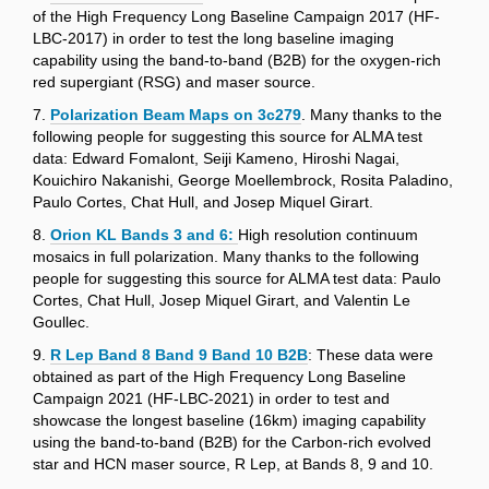
of the High Frequency Long Baseline Campaign 2017 (HF-
LBC-2017) in order to test the long baseline imaging
capability using the band-to-band (B2B) for the oxygen-rich
red supergiant (RSG) and maser source.
7.
Polarization Beam Maps on 3c279
. Many thanks to the
following people for suggesting this source for ALMA test
data: Edward Fomalont, Seiji Kameno, Hiroshi Nagai,
Kouichiro Nakanishi, George Moellembrock, Rosita Paladino,
Paulo Cortes, Chat Hull, and Josep Miquel Girart.
8.
Orion KL Bands 3 and 6:
High resolution continuum
mosaics in full polarization. Many thanks to the following
people for suggesting this source for ALMA test data: Paulo
Cortes, Chat Hull, Josep Miquel Girart, and Valentin Le
Goullec.
9.
R Lep Band 8 Band 9 Band 10 B2B
: These data were
obtained as part of the High Frequency Long Baseline
Campaign 2021 (HF-LBC-2021) in order to test and
showcase the longest baseline (16km) imaging capability
using the band-to-band (B2B) for the Carbon-rich evolved
star and HCN maser source, R Lep, at Bands 8, 9 and 10.