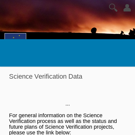
🔍
👤
Science Verification Data
...
For general information on the Science
Verification process as well as the status and
future plans of Science Verification projects,
please use the link below: