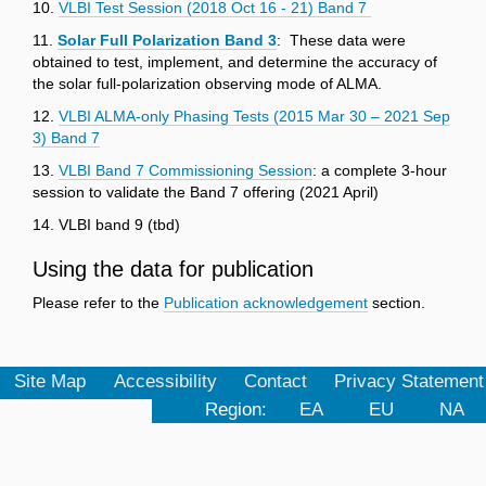
10.
VLBI Test Session (2018 Oct 16 - 21) Band 7
11.
Solar Full Polarization Band 3
: These data were
obtained to test, implement, and determine the accuracy of
the solar full-polarization observing mode of ALMA.
12.
VLBI ALMA-only Phasing Tests (2015 Mar 30 – 2021 Sep
3) Band 7
13.
VLBI Band 7 Commissioning Session
: a complete 3-hour
session to validate the Band 7 offering (2021 April)
14. VLBI band 9 (tbd)
Using the data for publication
Please refer to the
Publication acknowledgement
section.
Site Map
Accessibility
Contact
Privacy Statement
Region:
EA
EU
NA