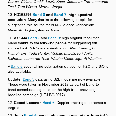
Cortes, Ciriaco Goddi, Lewis Knee, Jonathan Tan, Leonardo
Testi, Tom Wilson, Melvyn Wright.
10.
HD163296
Band 6
and
Band 7
:
high spectral
resolution
. Many thanks to the following people for
suggesting this source for ALMA Science Verification:
Meredith Hughes, Andrea Isella
.
11.
VY CMa
Band 7
and
Band 9
: high angular resolution.
Many thanks to the following people for suggesting this
source for ALMA Science Verification:
Alain Baudry, Liz
Humphreys, Todd Hunter, Violette Impellizzeri, Anita
Richards, Leonardo Testi, Wouter Vlemmings, Al Wootten
A
Band 5
spectral line polarization dataset for H2O and SiO is
also available.
Update:
Band 9
data using B2B mode are now available.
These were taken in November 2017 as part of band-to-
band commissioning tests for the high-frequency long-
baseline campaign (HF-LBC-2017)
12.
Comet Lemmon
Band 6
: Doppler tracking of ephemeris
targets.
13.
Juno
Band 6
: very high angular resolution, long (~10