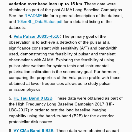
variation over baselines up to 15 km
. These data were
obtained as part of the past ALMA Long Baseline Campaigns.
See the
README
file for a general description of the dataset,
and
10kmBL_DataStatus.pdf
for a detailed listing of the
datasets.
4.
Vela Pulsar J0835-4510
:
The primary goal of the
observation is to achieve a detection of the pulsar at a
significance consistent with sensitivity (A/T) and bandwidth
used, demonstrating the feasibility of pulsar and transient
observations with ALMA. Exploring the feasibility of using
pulsar observations for system tests and instrumental
polarisation calibration is the secondary goal. Furthermore,
comparing the properties of the Vela pulse profile with those
obtained at lower frequencies allows us to study pulsar
emission physics.
5.
HL Tau Band 9 B2B
: These data were obtained as part of
the High Frequency Long Baseline Campaign 2017 (HF-
LBC-2017) in order to test the long baseline imaging
capability using the band-to-band (B2B) for the extended
protostellar disk source.
6.
VY CMa Band 9 B2B
:
These data were obtained as part