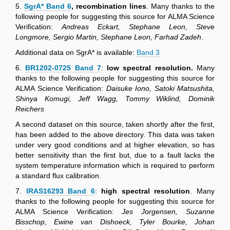
5.
SgrA* Band 6
, recombination lines
. Many thanks to the
following people for suggesting this source for ALMA Science
Verification:
Andreas Eckart, Stephane Leon, Steve
Longmore, Sergio Martin, Stephane Leon, Farhad Zadeh
.
Additional data on SgrA* is available:
Band 3
6.
BR1202-0725 Band 7
:
low spectral resolution.
Many
thanks to the following people for suggesting this source for
ALMA Science Verification:
Daisuke Iono, Satoki Matsushita,
Shinya Komugi, Jeff Wagg, Tommy Wiklind, Dominik
Reichers
A second dataset on this source, taken shortly after the first,
has been added to the above directory. This data was taken
under very good conditions and at higher elevation, so has
better sensitivity than the first but, due to a fault lacks the
system temperature information which is required to perform
a standard flux calibration.
7.
IRAS16293 Band 6
:
high spectral resolution
. Many
thanks to the following people for suggesting this source for
ALMA Science Verification:
Jes Jorgensen, Suzanne
Bisschop, Ewine van Dishoeck, Tyler Bourke, Johan