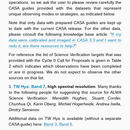
operations, so we ask the user to please review carefully the
CASA guides provided with the datasets that represent
unique observing modes or strategies, as indicated below.
Note that only data with prepared CASA guides are kept up
to date with the current CASA release. For the other data,
please consult the following knowledge base article:
"
If my
data were calibrated and imaged in CASA 3.3 and I want to
redo it, are there resources to help?
"
For reference the list of Science Verification targets that was
provided with the Cycle 0 Call for Proposals is given in Table
2 which indicates which observations have been completed
or are in progress. We do not expect to observe the other
sources on that list.
1.
TW Hya: Band 7
, high spectral resolution
. Many thanks
to the following people for suggesting this source for ALMA
Science Verification:
Meredith Hughes, Stuartt Corder,
Chunhua Qi, Karin Oberg, Michiel Hogerheide, Andrea Isella,
Dmitry Semenov.
Additional data on TW Hya is available (without a separate
CASA guide) here:
Band 3
,
Band 6
.