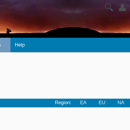
🔍
👤
n
Help
Region:
EA
EU
NA