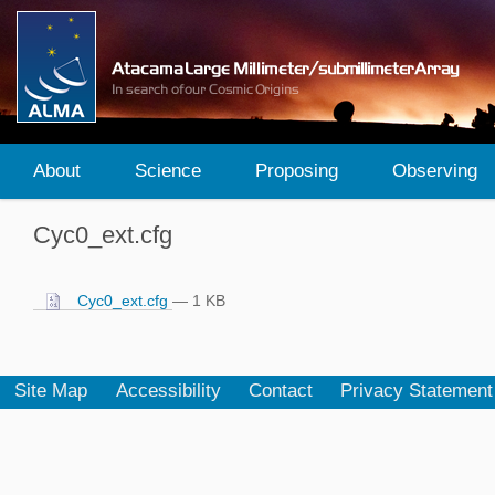
About
Science
Proposing
Observing
Cyc0_ext.cfg
Cyc0_ext.cfg
— 1 KB
Site Map
Accessibility
Contact
Privacy Statement