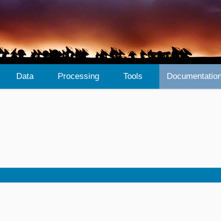
Data
Processing
Tools
Documentatio