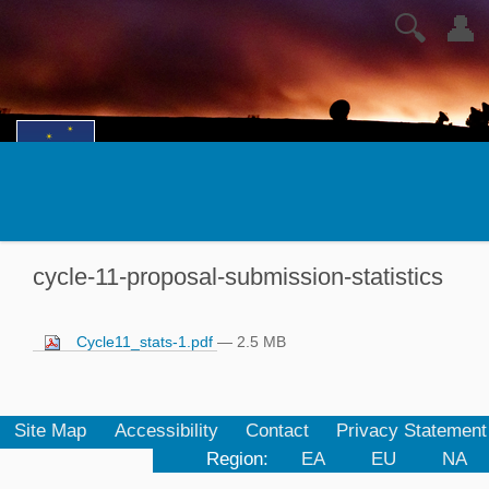
🔍
👤
cycle-11-proposal-submission-statistics
Cycle11_stats-1.pdf
— 2.5 MB
Site Map
Accessibility
Contact
Privacy Statement
Region:
EA
EU
NA