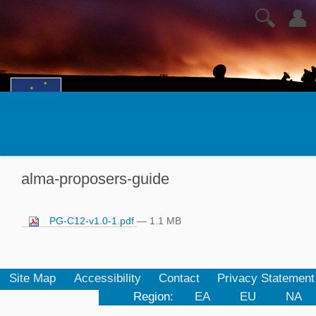
🔍
👤
alma-proposers-guide
PG-C12-v1.0-1.pdf
— 1.1 MB
Site Map
Accessibility
Contact
Privacy Statement
Region:
EA
EU
NA