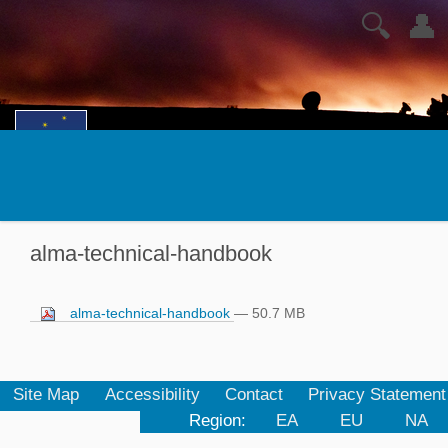
🔍
👤
alma-technical-handbook
alma-technical-handbook
— 50.7 MB
Site Map
Accessibility
Contact
Privacy Statement
Region:
EA
EU
NA