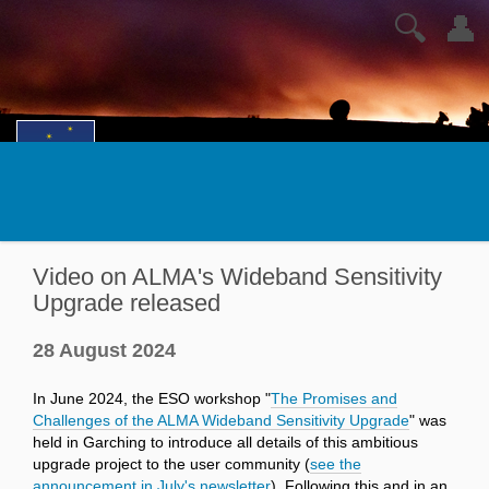
🔍
👤
Video on ALMA's Wideband Sensitivity
Upgrade released
28 August 2024
In June 2024, the ESO workshop "
The Promises and
Challenges of the ALMA Wideband Sensitivity Upgrade
" was
held in Garching to introduce all details of this ambitious
upgrade project to the user community (
see the
announcement in July's newsletter
). Following this and in an