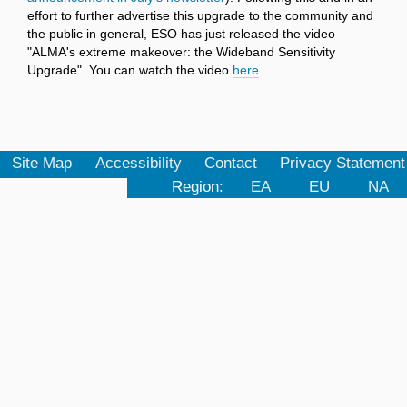
effort to further advertise this upgrade to the community and
the public in general, ESO has just released the video
"ALMA's extreme makeover: the Wideband Sensitivity
Upgrade". You can watch the video
here
.
Site Map
Accessibility
Contact
Privacy Statement
Region:
EA
EU
NA