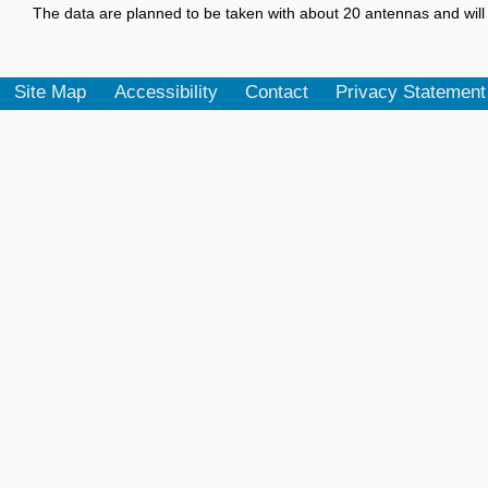
The data are planned to be taken with about 20 antennas and will 
Site Map
Accessibility
Contact
Privacy Statement