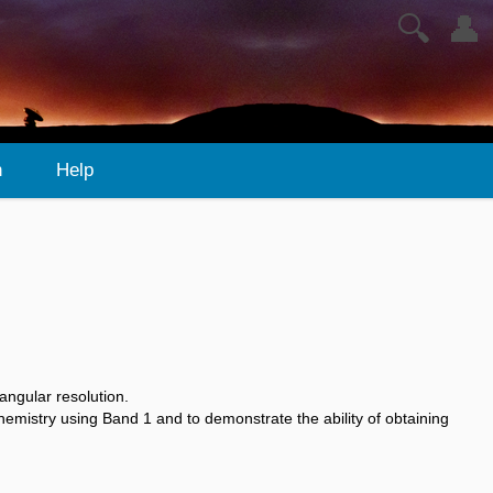
🔍
👤
n
Help
angular resolution.
emistry using Band 1 and to demonstrate the ability of obtaining