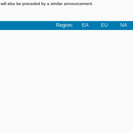
a will also be preceded by a similar announcement.
Region:
EA
EU
NA