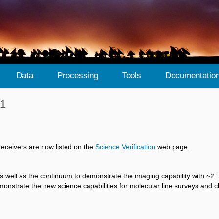
Data
Processing
Tools
Documentatio
 1
receivers are now listed on the
Science Verification
web page.
well as the continuum to demonstrate the imaging capability with ~2” 
nstrate the new science capabilities for molecular line surveys and ch