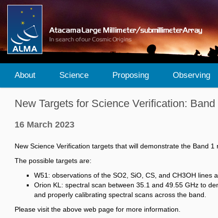
About
Science
Proposing
Observing
New Targets for Science Verification: Band
16 March 2023
New Science Verification targets that will demonstrate the Band 1 
The possible targets are:
W51: observations of the SO2, SiO, CS, and CH3OH lines as 
Orion KL: spectral scan between 35.1 and 49.55 GHz to demo
and properly calibrating spectral scans across the band.
Please visit the above web page for more information.