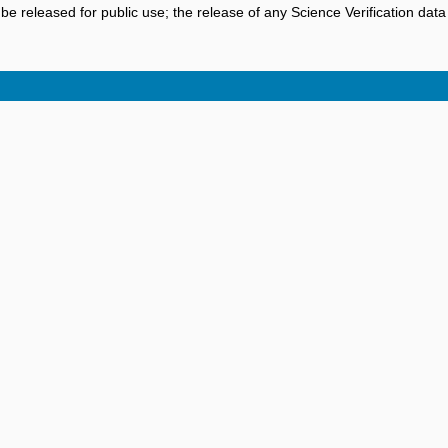
be released for public use; the release of any Science Verification dat