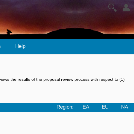
🔍
👤
n
Help
views the results of the proposal review process with respect to (1)
Region:
EA
EU
NA