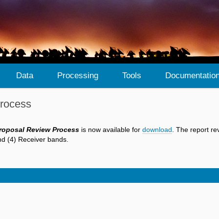
Data
Processing
Tools
Documentatio
Process
Proposal Review Process
is now available for
download
. The report re
and (4) Receiver bands.