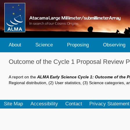
About
Science
Proposing
Observing
Outcome of the Cycle 1 Proposal Review 
A report on the
ALMA Early Science Cycle 1: Outcome of the 
Regional distribution, (2) User statistics, (3) Science categories, 
Site Map
Accessibility
Contact
Privacy Statement