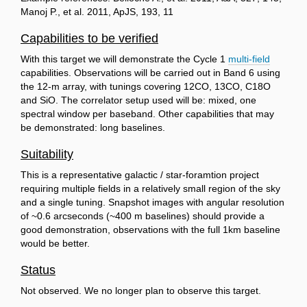
Manoj P., et al. 2011, ApJS, 193, 11
Capabilities to be verified
With this target we will demonstrate the Cycle 1
multi-field
capabilities. Observations will be carried out in Band 6 using
the 12-m array, with tunings covering 12CO, 13CO, C18O
and SiO. The correlator setup used will be: mixed, one
spectral window per baseband. Other capabilities that may
be demonstrated: long baselines.
Suitability
This is a representative galactic / star-foramtion project
requiring multiple fields in a relatively small region of the sky
and a single tuning. Snapshot images with angular resolution
of ~0.6 arcseconds (~400 m baselines) should provide a
good demonstration, observations with the full 1km baseline
would be better.
Status
Not observed. We no longer plan to observe this target.