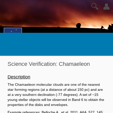
🔍
👤
Science Verification: Chamaeleon
Description
The Chamaeleon molecular clouds are one of the nearest
star forming regions (at a distance of about 150 pc) and are
at a very southern declination (-77 degrees). A set of ~15
young stellar objects will be observed in Band 6 to obtain the
properties of the disks and envelopes.
Example references: Belloche A., et al. 2011, A&A, 527, 145;