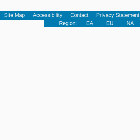
Site Map
Accessibility
Contact
Privacy Statement
Region:
EA
EU
NA