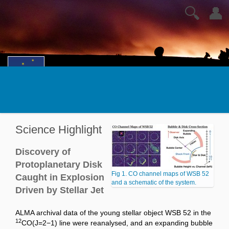
🔍
👤
Science Highlight
Discovery of
Protoplanetary Disk
Fig 1. CO channel maps of WSB 52
Caught in Explosion
and a schematic of the system.
Driven by Stellar Jet
ALMA archival data of the young stellar object WSB 52 in the
12
CO(J=2−1) line were reanalysed, and an expanding bubble