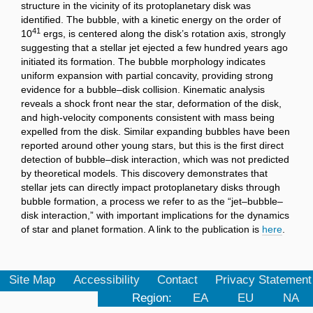
structure in the vicinity of its protoplanetary disk was
identified. The bubble, with a kinetic energy on the order of
41
10
ergs, is centered along the disk’s rotation axis, strongly
suggesting that a stellar jet ejected a few hundred years ago
initiated its formation. The bubble morphology indicates
uniform expansion with partial concavity, providing strong
evidence for a bubble–disk collision. Kinematic analysis
reveals a shock front near the star, deformation of the disk,
and high-velocity components consistent with mass being
expelled from the disk. Similar expanding bubbles have been
reported around other young stars, but this is the first direct
detection of bubble–disk interaction, which was not predicted
by theoretical models. This discovery demonstrates that
stellar jets can directly impact protoplanetary disks through
bubble formation, a process we refer to as the “jet–bubble–
disk interaction,” with important implications for the dynamics
of star and planet formation. A link to the publication is
here
.
Site Map
Accessibility
Contact
Privacy Statement
Region:
EA
EU
NA