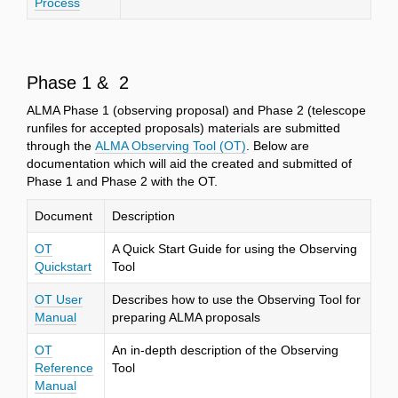
Process
Phase 1 & 2
ALMA Phase 1 (observing proposal) and Phase 2 (telescope
runfiles for accepted proposals) materials are submitted
through the
ALMA Observing Tool (OT)
. Below are
documentation which will aid the created and submitted of
Phase 1 and Phase 2 with the OT.
Document
Description
OT
A Quick Start Guide for using the Observing
Quickstart
Tool
OT User
Describes how to use the Observing Tool for
Manual
preparing ALMA proposals
OT
An in-depth description of the Observing
Reference
Tool
Manual