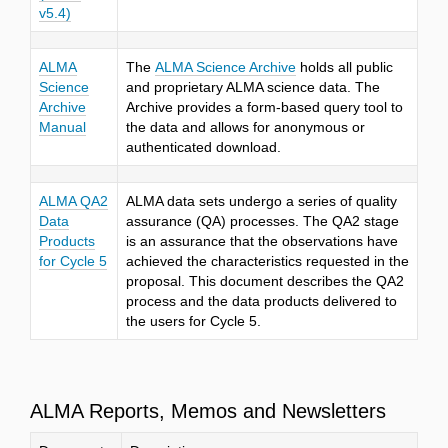
v5.4)
ALMA
The
ALMA Science Archive
holds all public
Science
and proprietary ALMA science data. The
Archive
Archive provides a form-based query tool to
Manual
the data and allows for anonymous or
authenticated download.
ALMA QA2
ALMA data sets undergo a series of quality
Data
assurance (QA) processes. The QA2 stage
Products
is an assurance that the observations have
for Cycle 5
achieved the characteristics requested in the
proposal. This document describes the QA2
process and the data products delivered to
the users for Cycle
5.
ALMA Reports, Memos and Newsletters