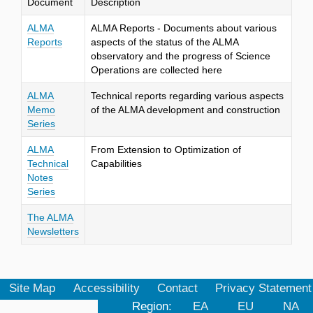
Document
Description
ALMA
ALMA Reports - Documents about various
Reports
aspects of the status of the ALMA
observatory and the progress of Science
Operations are collected here
ALMA
Technical reports regarding various aspects
Memo
of the ALMA development and construction
Series
ALMA
From Extension to Optimization of
Technical
Capabilities
Notes
Series
The ALMA
Newsletters
Site Map
Accessibility
Contact
Privacy Statement
Region:
EA
EU
NA