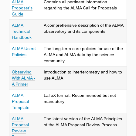
ALMA
Contains all pertinent information
Proposer's
regarding the ALMA Call for Proposals
Guide
ALMA
A comprehensive description of the ALMA
Technical
observatory and its components
Handbook
ALMA Users'
The long-term core policies for use of the
Policies
ALMA and ALMA data by the science
community
Observing
Introduction to interferometry and how to
With ALMA -
use ALMA
A Primer
ALMA
LaTeX format. Recommended but not
Proposal
mandatory
Template
ALMA
The latest version of the ALMA Principles
Proposal
of the ALMA Proposal Review Process
Review