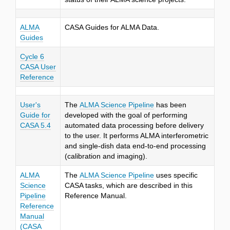
ALMA
CASA Guides for ALMA Data.
Guides
Cycle 6
CASA User
Reference
User's
The
ALMA Science Pipeline
has been
Guide for
developed with the goal of performing
CASA 5.4
automated data processing before delivery
to the user. It performs ALMA interferometric
and single-dish data end-to-end processing
(calibration and imaging).
ALMA
The
ALMA Science Pipeline
uses specific
Science
CASA tasks, which are described in this
Pipeline
Reference Manual.
Reference
Manual
(CASA