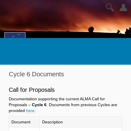
🔍
👤
Cycle 6 Documents
Call for Proposals
Documentation supporting the current ALMA Call for
Proposals –
Cycle 6
. Documents from previous Cycles are
provided
here
.
Document
Description