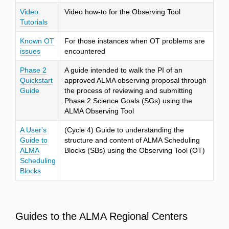
Video
Video how-to for the Observing Tool
Tutorials
Known OT
For those instances when OT problems are
issues
encountered
Phase 2
A guide intended to walk the PI of an
Quickstart
approved ALMA observing proposal through
Guide
the process of reviewing and submitting
Phase 2 Science Goals (SGs) using the
ALMA Observing Tool
A User's
(Cycle 4) Guide to understanding the
Guide to
structure and content of ALMA Scheduling
ALMA
Blocks (SBs) using the Observing Tool (OT)
Scheduling
Blocks
Guides to the ALMA Regional Centers