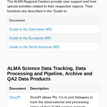
The ALMA Regional Centers provide user support and host
special activities related to their respective regions. Their
functions are described in the 'Guide to'.
Document
Guide to the East Asian ARC
Guide to the European ARC
Guide to the North American ARC
ALMA Science Data Tracking, Data
Processing and Pipeline, Archive and
QA2 Data Products
Document
Description
SnooPI
SnooPI allows PIs, Co-Is and Delegees to
track the observational and processing
status of their ALMA science projects.