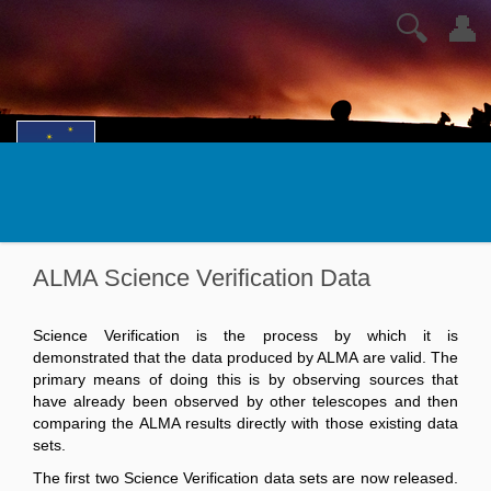
🔍
👤
ALMA Science Verification Data
Science Verification is the process by which it is
demonstrated that the data produced by ALMA are valid. The
primary means of doing this is by observing sources that
have already been observed by other telescopes and then
comparing the ALMA results directly with those existing data
sets.
The first two Science Verification data sets are now released.