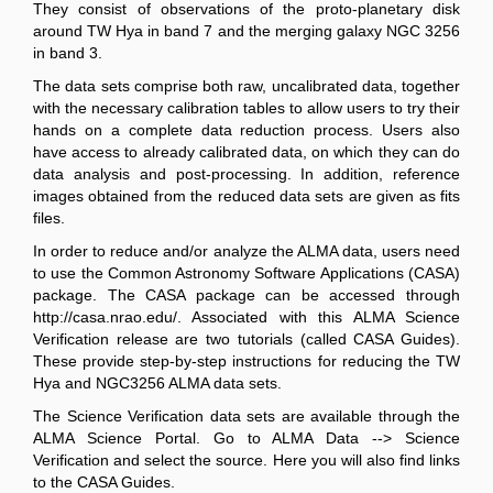
They consist of observations of the proto-planetary disk
around TW Hya in band 7 and the merging galaxy NGC 3256
in band 3.
The data sets comprise both raw, uncalibrated data, together
with the necessary calibration tables to allow users to try their
hands on a complete data reduction process. Users also
have access to already calibrated data, on which they can do
data analysis and post-processing. In addition, reference
images obtained from the reduced data sets are given as fits
files.
In order to reduce and/or analyze the ALMA data, users need
to use the Common Astronomy Software Applications (CASA)
package. The CASA package can be accessed through
http://casa.nrao.edu/. Associated with this ALMA Science
Verification release are two tutorials (called CASA Guides).
These provide step-by-step instructions for reducing the TW
Hya and NGC3256 ALMA data sets.
The Science Verification data sets are available through the
ALMA Science Portal. Go to ALMA Data --> Science
Verification and select the source. Here you will also find links
to the CASA Guides.