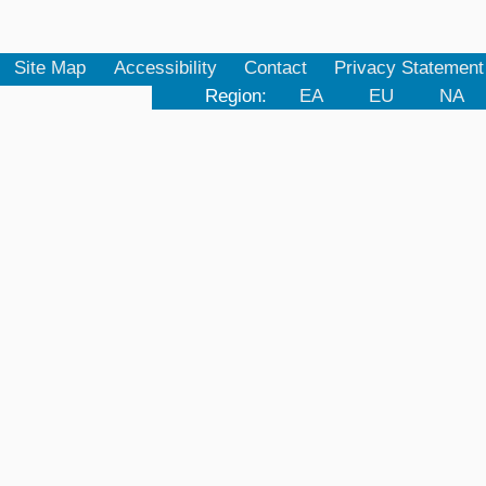
Site Map
Accessibility
Contact
Privacy Statement
Region:
EA
EU
NA