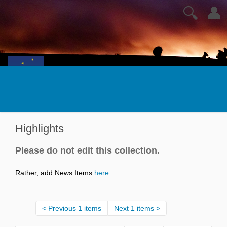
🔍
👤
Highlights
Please do not edit this collection.
Rather, add News Items
here
.
Previous 1 items
Next 1 items