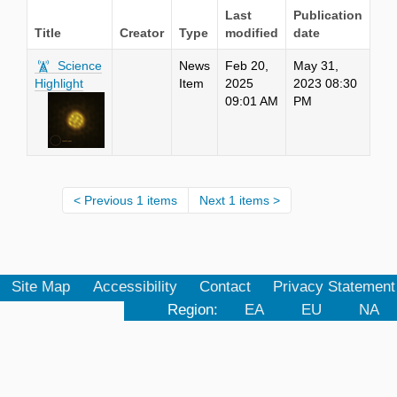
Last
Publication
Title
Creator
Type
modified
date
Science
News
Feb 20,
May 31,
Highlight
Item
2025
2023 08:30
09:01 AM
PM
Previous 1 items
Next 1 items
Site Map
Accessibility
Contact
Privacy Statement
Region:
EA
EU
NA