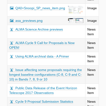
QA0+Snoopi_SP_news_item.png
Image
asa_previews.png
Image
ALMA Science Archive previews
News
Item
ALMA Cycle 9 Call for Proposals is Now
News
OPEN!
Item
Using ALMA archival data - A Primer
News
Item
Issue affecting some proposals requiring the
News
longest baseline configurations (C-8, C-9 and C-
Item
10) in Bands 7, 8, 9 or 10
Public Data Release of the Event Horizon
News
Telescope 2017 Observations
Item
Cycle 9 Proposal Submission Statistics
News