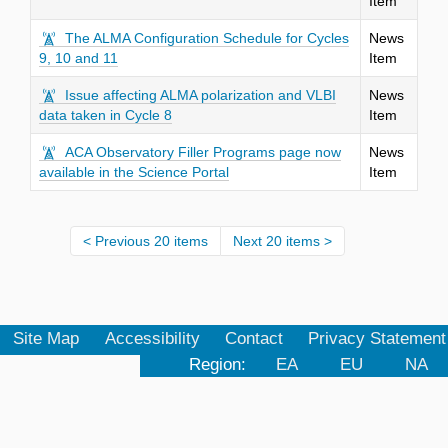
Item
The ALMA Configuration Schedule for Cycles
News
9, 10 and 11
Item
Issue affecting ALMA polarization and VLBI
News
data taken in Cycle 8
Item
ACA Observatory Filler Programs page now
News
available in the Science Portal
Item
Previous 20 items
Next 20 items
Site Map
Accessibility
Contact
Privacy Statement
Region:
EA
EU
NA