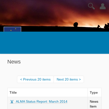
🔍
👤
News
Previous 20 items
Next 20 items
Title
Type
ALMA Status Report: March 2014
News
Item