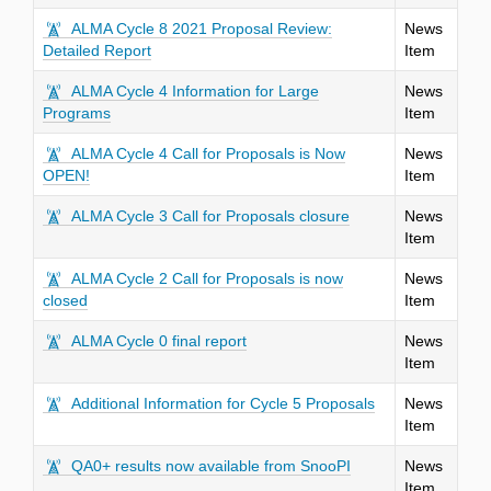
ALMA Cycle 8 2021 Proposal Review:
News
Detailed Report
Item
ALMA Cycle 4 Information for Large
News
Programs
Item
ALMA Cycle 4 Call for Proposals is Now
News
OPEN!
Item
ALMA Cycle 3 Call for Proposals closure
News
Item
ALMA Cycle 2 Call for Proposals is now
News
closed
Item
ALMA Cycle 0 final report
News
Item
Additional Information for Cycle 5 Proposals
News
Item
QA0+ results now available from SnooPI
News
Item